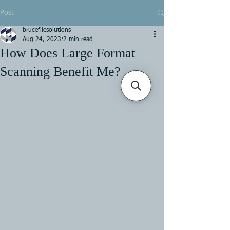
Post
brucefilesolutions
Aug 24, 2023
2 min read
How Does Large Format
Scanning Benefit Me?