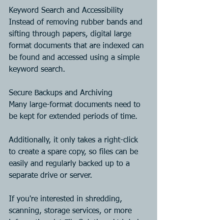
Keyword Search and Accessibility
Instead of removing rubber bands and 
sifting through papers, digital large 
format documents that are indexed can 
be found and accessed using a simple 
keyword search.
Secure Backups and Archiving
Many large-format documents need to 
be kept for extended periods of time. 
Additionally, it only takes a right-click 
to create a spare copy, so files can be 
easily and regularly backed up to a 
separate drive or server.
If you're interested in shredding, 
scanning, storage services, or more 