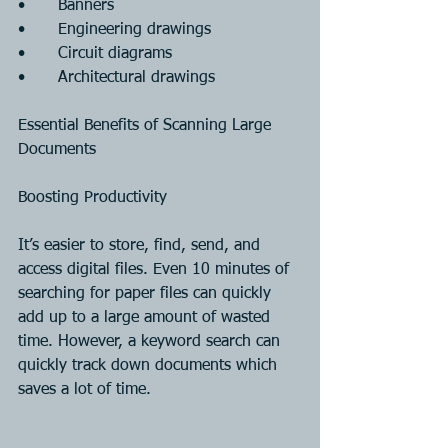
•	Banners
•	Engineering drawings
•	Circuit diagrams
•	Architectural drawings
Essential Benefits of Scanning Large 
Documents
Boosting Productivity
It’s easier to store, find, send, and 
access digital files. Even 10 minutes of 
searching for paper files can quickly 
add up to a large amount of wasted 
time. However, a keyword search can 
quickly track down documents which 
saves a lot of time.                              