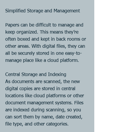
Simplified Storage and Management
Papers can be difficult to manage and 
keep organized. This means they’re 
often boxed and kept in back rooms or 
other areas. With digital files, they can 
all be securely stored in one easy-to-
manage place like a cloud platform.
Central Storage and Indexing
As documents are scanned, the new 
digital copies are stored in central 
locations like cloud platforms or other 
document management systems. Files 
are indexed during scanning, so you 
can sort them by name, date created, 
file type, and other categories.