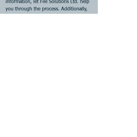
information, let File Solutions Ltd. help 
you through the process. Additionally, 
we will make the process as easy as 
possible.
To get started on your free service 
quote, email us at info@filesolutions.c
See All
Recent Posts