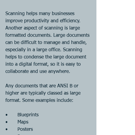
Scanning helps many businesses 
improve productivity and efficiency. 
Another aspect of scanning is large 
formatted documents. Large documents 
can be difficult to manage and handle, 
especially in a large office. Scanning 
helps to condense the large document 
into a digital format, so it is easy to 
collaborate and use anywhere.
Any documents that are ANSI B or 
higher are typically classed as large 
format. Some examples include:
•	Blueprints
•	Maps
•	Posters