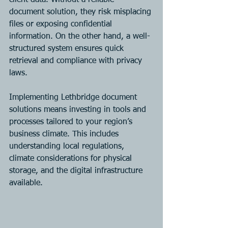
client data. Without a reliable 
document solution, they risk misplacing 
files or exposing confidential 
information. On the other hand, a well-
structured system ensures quick 
retrieval and compliance with privacy 
laws.
Implementing Lethbridge document 
solutions means investing in tools and 
processes tailored to your region’s 
business climate. This includes 
understanding local regulations, 
climate considerations for physical 
storage, and the digital infrastructure 
available.