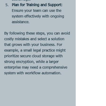
Plan for Training and Support:
Ensure your team can use the 
system effectively with ongoing 
assistance.
By following these steps, you can avoid 
costly mistakes and select a solution 
that grows with your business. For 
example, a small legal practice might 
prioritize secure cloud storage with 
strong encryption, while a larger 
enterprise may need a comprehensive 
system with workflow automation.