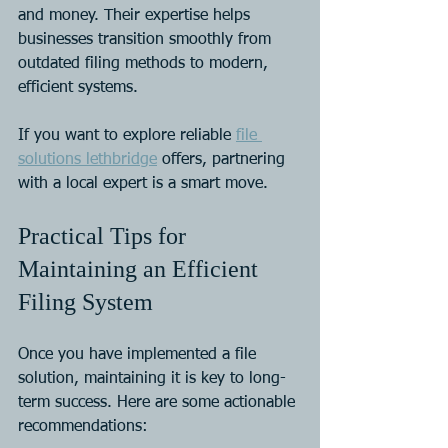
and money. Their expertise helps 
businesses transition smoothly from 
outdated filing methods to modern, 
efficient systems.
If you want to explore reliable 
file 
solutions lethbridge
 offers, partnering 
with a local expert is a smart move.
Practical Tips for 
Maintaining an Efficient 
Filing System
Once you have implemented a file 
solution, maintaining it is key to long-
term success. Here are some actionable 
recommendations: