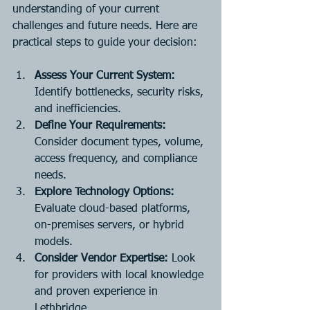
understanding of your current 
challenges and future needs. Here are 
practical steps to guide your decision:
Assess Your Current System:
Identify bottlenecks, security risks, 
and inefficiencies.
Define Your Requirements:
Consider document types, volume, 
access frequency, and compliance 
needs.
Explore Technology Options:
Evaluate cloud-based platforms, 
on-premises servers, or hybrid 
models.
Consider Vendor Expertise:
 Look 
for providers with local knowledge 
and proven experience in 
Lethbridge.