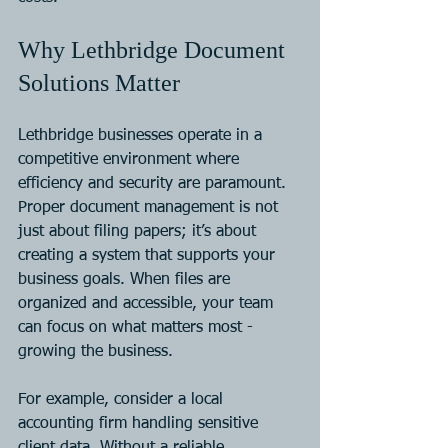
Why Lethbridge Document 
Solutions Matter
Lethbridge businesses operate in a 
competitive environment where 
efficiency and security are paramount. 
Proper document management is not 
just about filing papers; it’s about 
creating a system that supports your 
business goals. When files are 
organized and accessible, your team 
can focus on what matters most - 
growing the business.
For example, consider a local 
accounting firm handling sensitive 