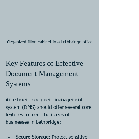
Organized filing cabinet in a Lethbridge office
Key Features of Effective 
Document Management 
Systems
An efficient document management 
system (DMS) should offer several core 
features to meet the needs of 
businesses in Lethbridge:
Secure Storage:
 Protect sensitive 