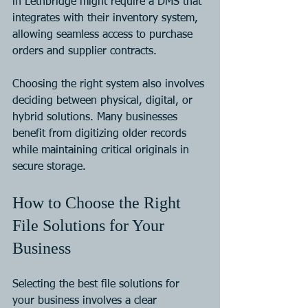
in Lethbridge might require a DMS that 
integrates with their inventory system, 
allowing seamless access to purchase 
orders and supplier contracts.
Choosing the right system also involves 
deciding between physical, digital, or 
hybrid solutions. Many businesses 
benefit from digitizing older records 
while maintaining critical originals in 
secure storage.
How to Choose the Right 
File Solutions for Your 
Business
Selecting the best file solutions for 
your business involves a clear 