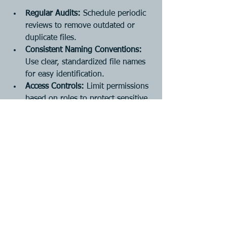
Regular Audits:
 Schedule periodic 
reviews to remove outdated or 
duplicate files.
Consistent Naming Conventions:
Use clear, standardized file names 
for easy identification.
Access Controls:
 Limit permissions 
based on roles to protect sensitive 
information.
Backup Procedures:
 Ensure regular 
backups to prevent data loss.
Employee Training:
 Keep your 
team informed about best practices 
and system updates.
For example, a retail business in 
Lethbridge might set quarterly audits to 
archive old sales records and update 