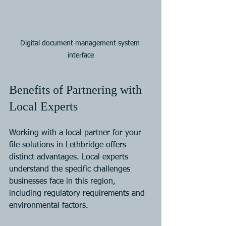
Digital document management system 
interface
Benefits of Partnering with 
Local Experts
Working with a local partner for your 
file solutions in Lethbridge offers 
distinct advantages. Local experts 
understand the specific challenges 
businesses face in this region, 
including regulatory requirements and 
environmental factors.