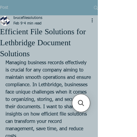
Post
brucefilesolutions
Feb 9
4 min read
Efficient File Solutions for
Lethbridge Document
Solutions
Managing business records effectively 
is crucial for any company aiming to 
maintain smooth operations and ensure 
compliance. In Lethbridge, businesses 
face unique challenges when it comes 
to organizing, storing, and securing 
their documents. I want to share 
insights on how efficient file solutions 
can transform your record 
management, save time, and reduce 
costs.