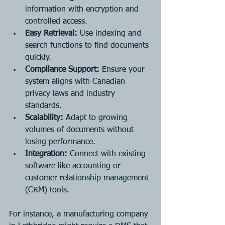
information with encryption and 
controlled access.
Easy Retrieval:
 Use indexing and 
search functions to find documents 
quickly.
Compliance Support:
 Ensure your 
system aligns with Canadian 
privacy laws and industry 
standards.
Scalability:
 Adapt to growing 
volumes of documents without 
losing performance.
Integration:
 Connect with existing 
software like accounting or 
customer relationship management 
(CRM) tools.
For instance, a manufacturing company 