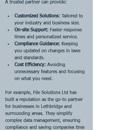
A trusted partner can provide:
Customized Solutions:
 Tailored to 
your industry and business size.
On-site Support:
 Faster response 
times and personalized service.
Compliance Guidance:
 Keeping 
you updated on changes in laws 
and standards.
Cost Efficiency:
 Avoiding 
unnecessary features and focusing 
on what you need.
For example, File Solutions Ltd has 
built a reputation as the go-to partner 
for businesses in Lethbridge and 
surrounding areas. They simplify 
complex data management, ensuring 
compliance and saving companies time 