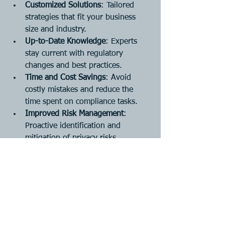
Customized Solutions
: Tailored 
strategies that fit your business 
size and industry.
Up-to-Date Knowledge
: Experts 
stay current with regulatory 
changes and best practices.
Time and Cost Savings
: Avoid 
costly mistakes and reduce the 
time spent on compliance tasks.
Improved Risk Management
: 
Proactive identification and 
mitigation of privacy risks.
Enhanced Reputation
: 
Demonstrating commitment to 
privacy builds customer trust.
For businesses in Lethbridge and 
surrounding areas, partnering with a 
local expert ensures that your 