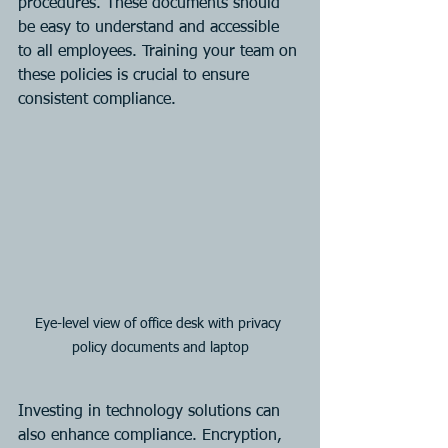
procedures. These documents should 
be easy to understand and accessible 
to all employees. Training your team on 
these policies is crucial to ensure 
consistent compliance.
Eye-level view of office desk with privacy 
policy documents and laptop
Investing in technology solutions can 
also enhance compliance. Encryption, 