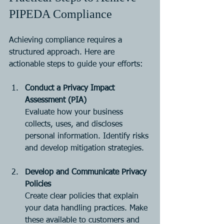
PIPEDA Compliance
Achieving compliance requires a 
structured approach. Here are 
actionable steps to guide your efforts:
Conduct a Privacy Impact 
Assessment (PIA)
Evaluate how your business 
collects, uses, and discloses 
personal information. Identify risks 
and develop mitigation strategies.
Develop and Communicate Privacy 
Policies
Create clear policies that explain 
your data handling practices. Make 
these available to customers and 