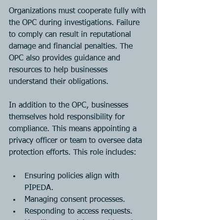
Organizations must cooperate fully with 
the OPC during investigations. Failure 
to comply can result in reputational 
damage and financial penalties. The 
OPC also provides guidance and 
resources to help businesses 
understand their obligations.
In addition to the OPC, businesses 
themselves hold responsibility for 
compliance. This means appointing a 
privacy officer or team to oversee data 
protection efforts. This role includes:
Ensuring policies align with 
PIPEDA.
Managing consent processes.
Responding to access requests.