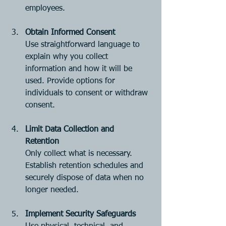
employees.
Obtain Informed Consent
Use straightforward language to 
explain why you collect 
information and how it will be 
used. Provide options for 
individuals to consent or withdraw 
consent.
Limit Data Collection and 
Retention
Only collect what is necessary. 
Establish retention schedules and 
securely dispose of data when no 
longer needed.
Implement Security Safeguards