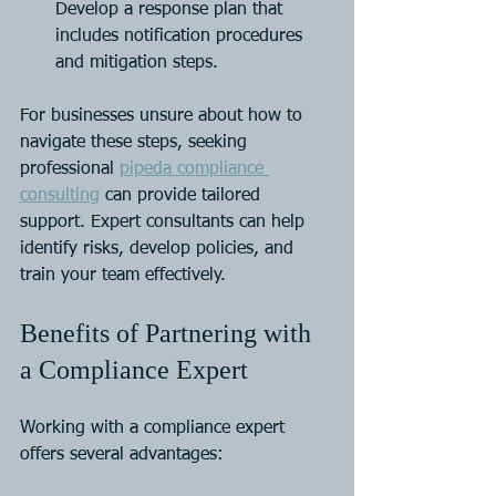
Develop a response plan that 
includes notification procedures 
and mitigation steps.
For businesses unsure about how to 
navigate these steps, seeking 
professional 
pipeda compliance 
consulting
 can provide tailored 
support. Expert consultants can help 
identify risks, develop policies, and 
train your team effectively.
Benefits of Partnering with 
a Compliance Expert
Working with a compliance expert 
offers several advantages: