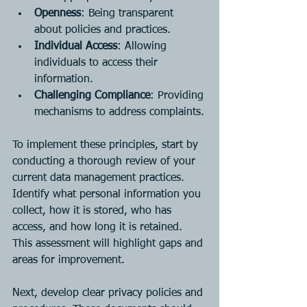
Openness
: Being transparent 
about policies and practices.
Individual Access
: Allowing 
individuals to access their 
information.
Challenging Compliance
: Providing 
mechanisms to address complaints.
To implement these principles, start by 
conducting a thorough review of your 
current data management practices. 
Identify what personal information you 
collect, how it is stored, who has 
access, and how long it is retained. 
This assessment will highlight gaps and 
areas for improvement.
Next, develop clear privacy policies and 