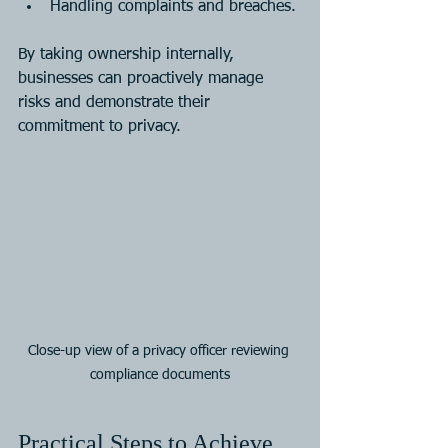
Handling complaints and breaches.
By taking ownership internally, 
businesses can proactively manage 
risks and demonstrate their 
commitment to privacy.
Close-up view of a privacy officer reviewing 
compliance documents
Practical Steps to Achieve 