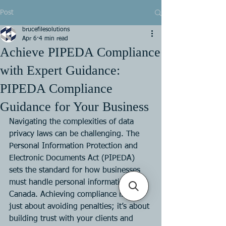
Post
brucefilesolutions
Apr 6
4 min read
Achieve PIPEDA Compliance
with Expert Guidance:
PIPEDA Compliance
Guidance for Your Business
Navigating the complexities of data 
privacy laws can be challenging. The 
Personal Information Protection and 
Electronic Documents Act (PIPEDA) 
sets the standard for how businesses 
must handle personal information in 
Canada. Achieving compliance is not 
just about avoiding penalties; it’s about 
building trust with your clients and 