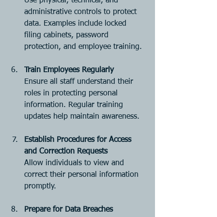
Use physical, technical, and 
administrative controls to protect 
data. Examples include locked 
filing cabinets, password 
protection, and employee training.
Train Employees Regularly
Ensure all staff understand their 
roles in protecting personal 
information. Regular training 
updates help maintain awareness.
Establish Procedures for Access 
and Correction Requests
Allow individuals to view and 
correct their personal information 
promptly.
Prepare for Data Breaches