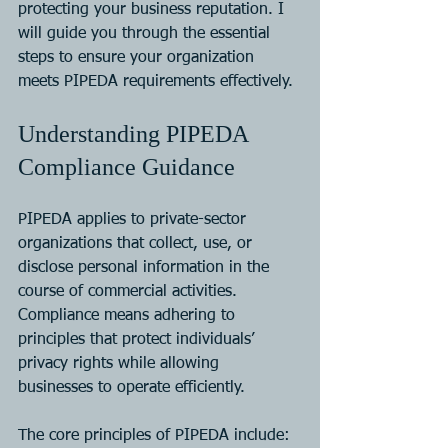
protecting your business reputation. I 
will guide you through the essential 
steps to ensure your organization 
meets PIPEDA requirements effectively.
Understanding PIPEDA 
Compliance Guidance
PIPEDA applies to private-sector 
organizations that collect, use, or 
disclose personal information in the 
course of commercial activities. 
Compliance means adhering to 
principles that protect individuals’ 
privacy rights while allowing 
businesses to operate efficiently.
The core principles of PIPEDA include: