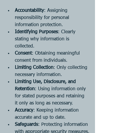
Accountability
: Assigning 
responsibility for personal 
information protection.
Identifying Purposes
: Clearly 
stating why information is 
collected.
Consent
: Obtaining meaningful 
consent from individuals.
Limiting Collection
: Only collecting 
necessary information.
Limiting Use, Disclosure, and 
Retention
: Using information only 
for stated purposes and retaining 
it only as long as necessary.
Accuracy
: Keeping information 
accurate and up to date.
Safeguards
: Protecting information 
with appropriate security measures.