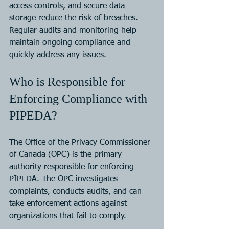
access controls, and secure data 
storage reduce the risk of breaches. 
Regular audits and monitoring help 
maintain ongoing compliance and 
quickly address any issues.
Who is Responsible for 
Enforcing Compliance with 
PIPEDA?
The Office of the Privacy Commissioner 
of Canada (OPC) is the primary 
authority responsible for enforcing 
PIPEDA. The OPC investigates 
complaints, conducts audits, and can 
take enforcement actions against 
organizations that fail to comply.