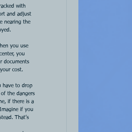
racked with 
ort and adjust 
e nearing the 
oyed.
when you use 
center, you 
our documents 
 your cost.
u have to drop 
 of the dangers 
, if there is a 
 Imagine if you 
stead. That’s 