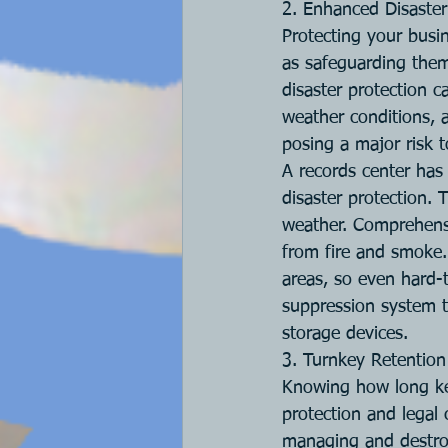
2. Enhanced Disaster
Protecting your busin
as safeguarding them 
disaster protection ca
weather conditions, 
posing a major risk t
A records center has 
disaster protection. 
weather. Comprehensi
from fire and smoke.
areas, so even hard-
suppression system t
storage devices.
3. Turnkey Retenti
Knowing how long ke
protection and legal 
managing and destro