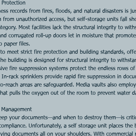
 Protection
ess records from fires, floods, and natural disasters is ju
from unauthorized access, but self-storage units fall sho
tegory. Most facilities lack the structural integrity to wi
and corrugated roll-up doors let in moisture that promot
o paper files.
to meet strict fire protection and building standards, of
The building is designed for structural integrity to withst
ve fire suppression systems protect the endless rows o
 In-rack sprinklers provide rapid fire suppression in doc
to-reach areas are safeguarded. Media vaults also employ 
hat pulls the oxygen out of the room to prevent water 
on Management
ep your documents—and when to destroy them—is critica
compliance. Unfortunately, a self storage unit places the
ying documents all on your shoulders. With commercial 