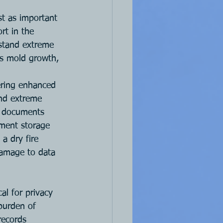
st as important 
rt in the 
thstand extreme 
es mold growth, 
fering enhanced 
and extreme 
f documents 
ument storage 
a dry fire 
damage to data 
l for privacy 
 burden of 
records 