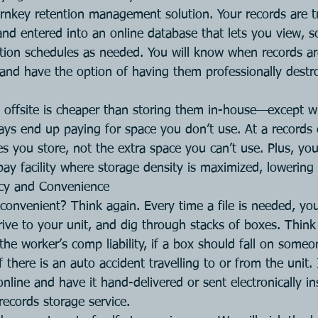
urnkey retention management solution. Your records are t
nd entered into an online database that lets you view, s
ition schedules as needed. You will know when records ar
e and have the option of having them professionally destr
s offsite is cheaper than storing them in-house—except 
ways end up paying for space you don’t use. At a records 
es you store, not the extra space you can’t use. Plus, y
bay facility where storage density is maximized, lowering
ncy and Convenience
 convenient? Think again. Every time a file is needed, yo
rive to your unit, and dig through stacks of boxes. Think
the worker’s comp liability, if a box should fall on someone
if there is an auto accident travelling to or from the unit.
 online and have it hand-delivered or sent electronically in
records storage service.