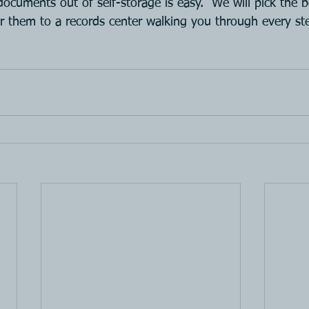
 documents out of self-storage is easy.  We will pick the 
er them to a records center walking you through every st