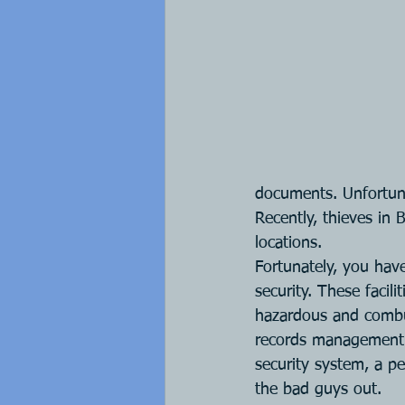
documents. Unfortunate
Recently, thieves in 
locations.
Fortunately, you hav
security. These facil
hazardous and combu
records management pr
security system, a pe
the bad guys out.