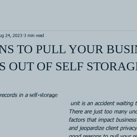
ug 24, 2023
3 min read
NS TO PULL YOUR BUSI
 OUT OF SELF STORAG
records in a 
self-storage
 unit is an accident waiting to happen. 
There are just too many unc
factors that impact business
and jeopardize client privacy
good reasons to pull your re