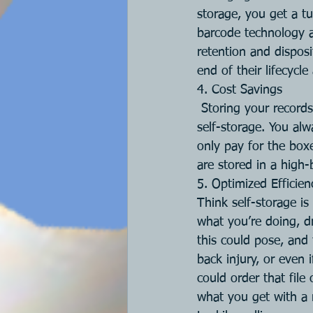
storage, you get a t
barcode technology a
retention and dispos
end of their lifecycl
4. Cost Savings
Storing your record
self-storage. You al
only pay for the box
are stored in a high-
5. Optimized Efficie
Think self-storage is
what you’re doing, d
this could pose, and 
back injury, or even 
could order that file
what you get with a 