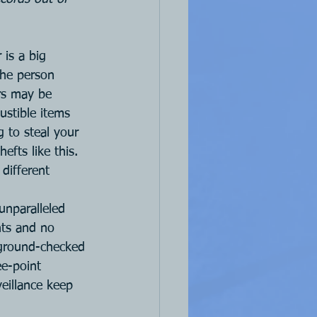
is a big 
The person 
rs may be 
stible items 
g to steal your 
efts like this. 
different 
unparalleled 
nts and no 
kground-checked 
ee-point 
eillance keep 