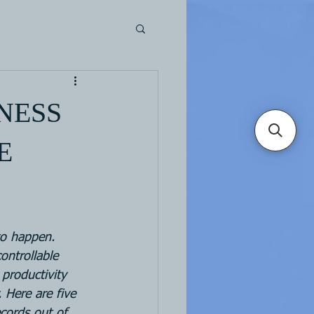
NESS
E
ontrollable 
 productivity 
. Here are five 
cords out of 