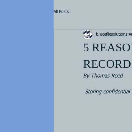
All Posts
brucefilesolutions
A
5 REASO
RECORDS
By Thomas Reed  
Storing confidential 