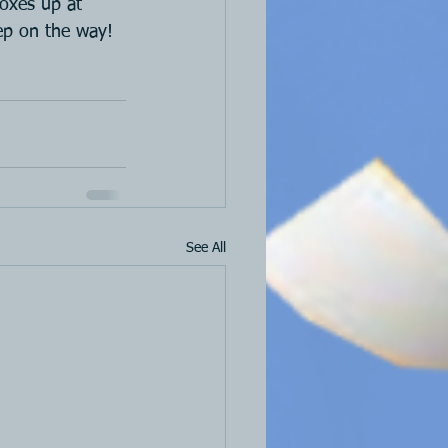
boxes up at 
ep on the way!
See All