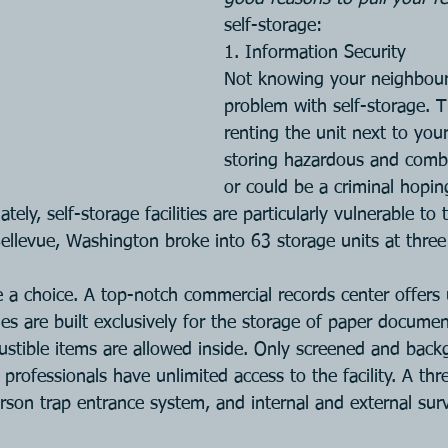
self-storage:
1. Information Security
Not knowing your neighbour 
problem with self-storage. 
renting the unit next to you
storing hazardous and combu
or could be a criminal hopin
ly, self-storage facilities are particularly vulnerable to th
Bellevue, Washington broke into 63 storage units at three 
e a choice. A top-notch commercial records center offers 
ities are built exclusively for the storage of paper docume
stible items are allowed inside. Only screened and bac
ofessionals have unlimited access to the facility. A thr
rson trap entrance system, and internal and external surv