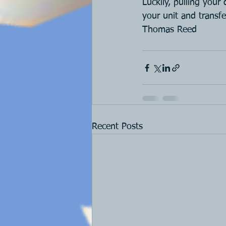
Luckily, pulling your
your unit and transf
Thomas Reed
Recent Posts